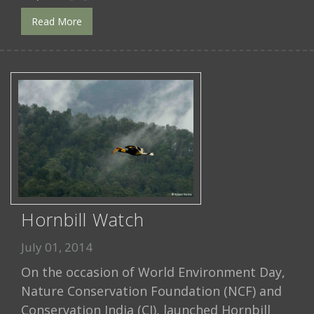
Read More
Hornbill Watch
July 01, 2014
On the occasion of World Environment Day,
Nature Conservation Foundation (NCF) and
Conservation India (CI), launched Hornbill