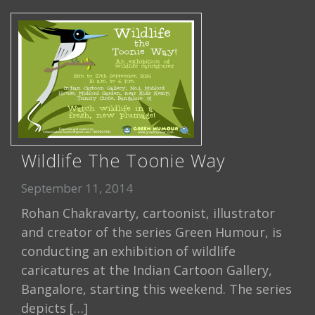
Wildlife The Toonie Way
September 11, 2014
Rohan Chakravarty, cartoonist, illustrator
and creator of the series Green Humour, is
conducting an exhibition of wildlife
caricatures at the Indian Cartoon Gallery,
Bangalore, starting this weekend. The series
depicts […]