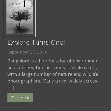
Explore Turns One!
September 27, 2014
Bangalore is a hub for a lot of environment
and conservation activities. It is also a city
with a large number of nature and wildlife
photographers. Many travel widely across
[…]
Read More