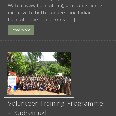
Watch (www.hornbills.in), a citizen-science
initiative to better understand Indian
hornbills, the iconic forest […]
Read More
Volunteer Training Programme
– Kudremukh