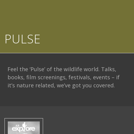
PULSE
Feel the ‘Pulse’ of the wildlife world. Talks,
books, film screenings, festivals, events – if
it’s nature related, we’ve got you covered.