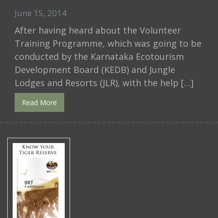
June 15, 2014
After having heard about the Volunteer
Training Programme, which was going to be
conducted by the Karnataka Ecotourism
Development Board (KEDB) and Jungle
Lodges and Resorts (JLR), with the help […]
Read More