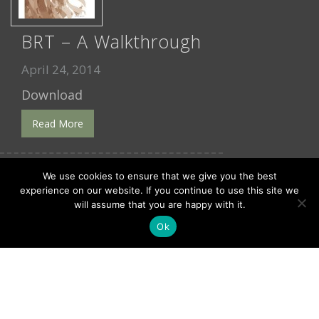
BRT – A Walkthrough
April 24, 2014
Download
Read More
We use cookies to ensure that we give you the best
experience on our website. If you continue to use this site we
will assume that you are happy with it.
Ok