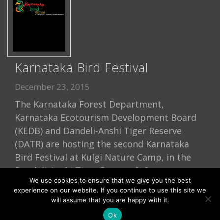
Karnataka Bird Festival
December 23, 2015
The Karnataka Forest Department,
Karnataka Ecotourism Development Board
(KEDB) and Dandeli-Anshi Tiger Reserve
(DATR) are hosting the second Karnataka
Bird Festival at Kulgi Nature Camp, in the
Dandeli-Anshi Tiger Reserve […]
We use cookies to ensure that we give you the best
Read More
experience on our website. If you continue to use this site we
will assume that you are happy with it.
Ok