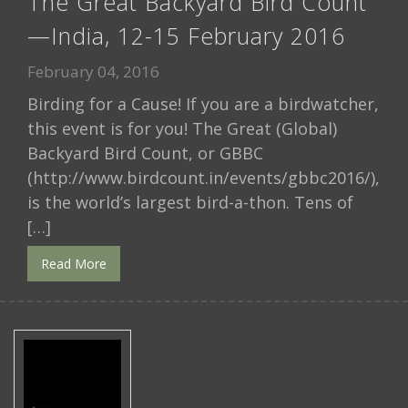
The Great Backyard Bird Count
—India, 12-15 February 2016
February 04, 2016
Birding for a Cause! If you are a birdwatcher,
this event is for you! The Great (Global)
Backyard Bird Count, or GBBC
(http://www.birdcount.in/events/gbbc2016/),
is the world’s largest bird-a-thon. Tens of
[…]
Read More