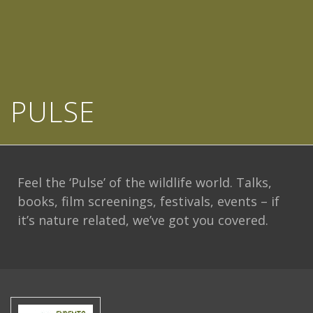
PULSE
Feel the ‘Pulse’ of the wildlife world. Talks,
books, film screenings, festivals, events – if
it’s nature related, we’ve got you covered.