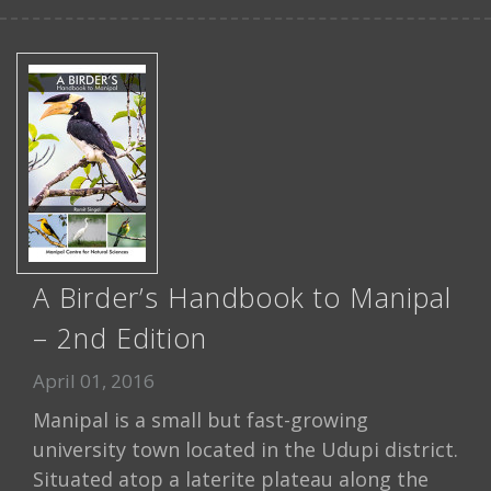
A Birder’s Handbook to Manipal
– 2nd Edition
April 01, 2016
Manipal is a small but fast-growing
university town located in the Udupi district.
Situated atop a laterite plateau along the