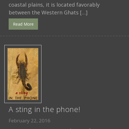
coastal plains, it is located favorably
between the Western Ghats […]
Read More
A sting in the phone!
February 22, 2016