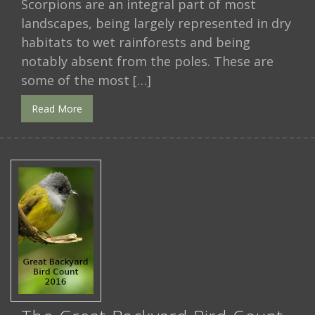
Scorpions are an integral part of most
landscapes, being largely represented in dry
habitats to wet rainforests and being
notably absent from the poles. These are
some of the most […]
Read More