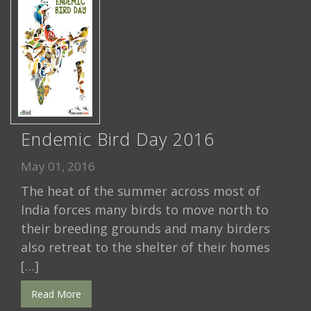
Endemic Bird Day 2016
May 01, 2016
The heat of the summer across most of
India forces many birds to move north to
their breeding grounds and many birders
also retreat to the shelter of their homes
[…]
Read More