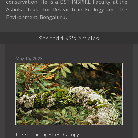
conservation. He is a DST-INSPIRE Faculty at the
Ashoka Trust for Research in Ecology and the
Environment, Bengaluru.
Seshadri KS's Articles
May 15, 2023
The Enchanting Forest Canopy