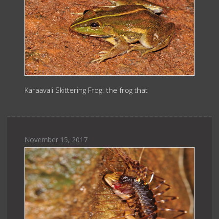
Karaavali Skittering Frog: the frog that
November 15, 2017