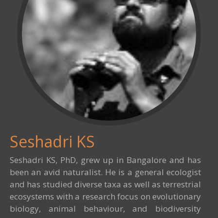
Seshadri KS
Seshadri KS, PhD, grew up in Bangalore and has
been an avid naturalist. He is a general ecologist
and has studied diverse taxa as well as terrestrial
ecosystems with a research focus on evolutionary
biology, animal behaviour, and biodiversity