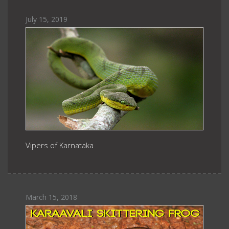
July 15, 2019
Vipers of Karnataka
March 15, 2018