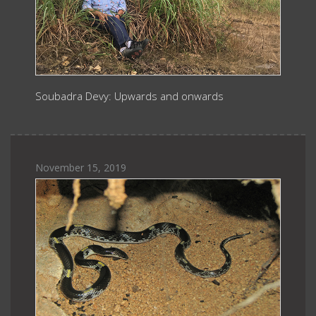
Soubadra Devy: Upwards and onwards
November 15, 2019