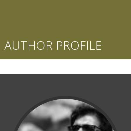
AUTHOR PROFILE