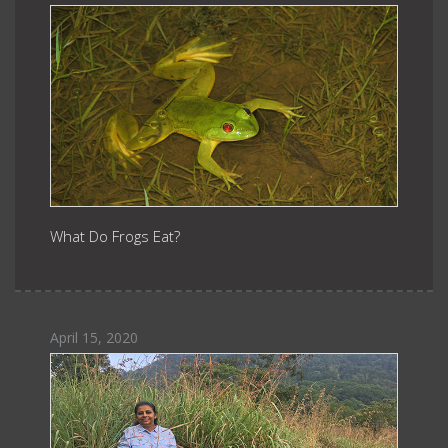
What Do Frogs Eat?
April 15, 2020