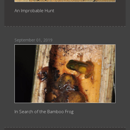
An Improbable Hunt
September 01, 2019
In Search of the Bamboo Frog