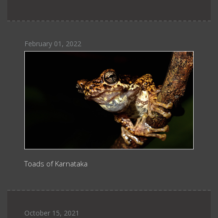
February 01, 2022
Toads of Karnataka
October 15, 2021