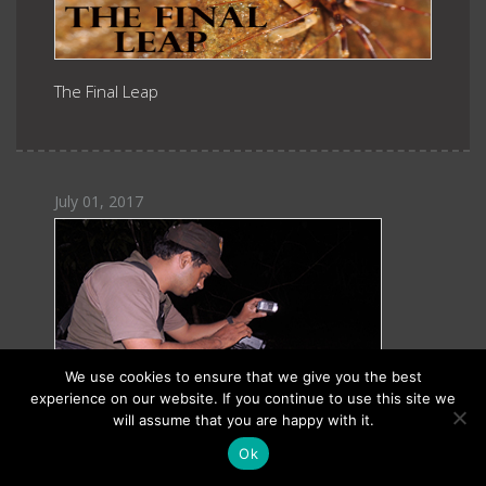
The Final Leap
July 01, 2017
We use cookies to ensure that we give you the best
experience on our website. If you continue to use this site we
will assume that you are happy with it.
Ok
Gururaja KV: Amphibian Affairs