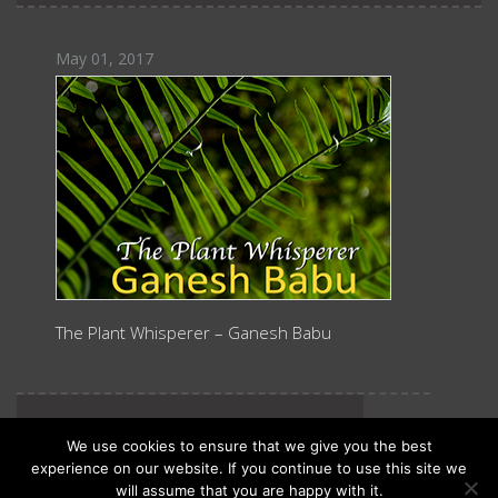
May 01, 2017
The Plant Whisperer – Ganesh Babu
October 15, 2013
We use cookies to ensure that we give you the best
experience on our website. If you continue to use this site we
will assume that you are happy with it.