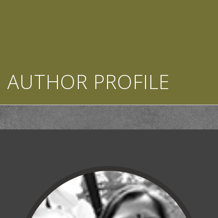
AUTHOR PROFILE