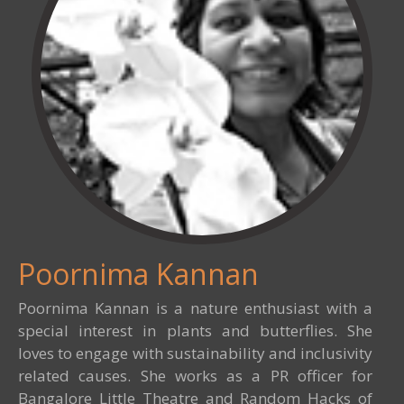
Poornima Kannan
Poornima Kannan is a nature enthusiast with a
special interest in plants and butterflies. She
loves to engage with sustainability and inclusivity
related causes. She works as a PR officer for
Bangalore Little Theatre and Random Hacks of