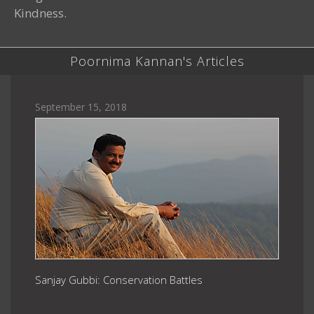
Kindness.
Poornima Kannan's Articles
September 15, 2018
Sanjay Gubbi: Conservation Battles