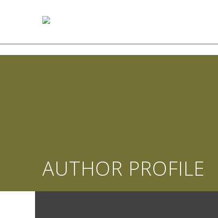
AUTHOR PROFILE