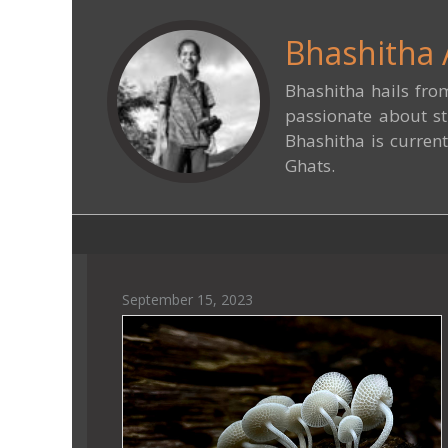
Bhashitha 
Bhashitha hails fro
passionate about st
Bhashitha is current
Ghats.
September 15, 2023