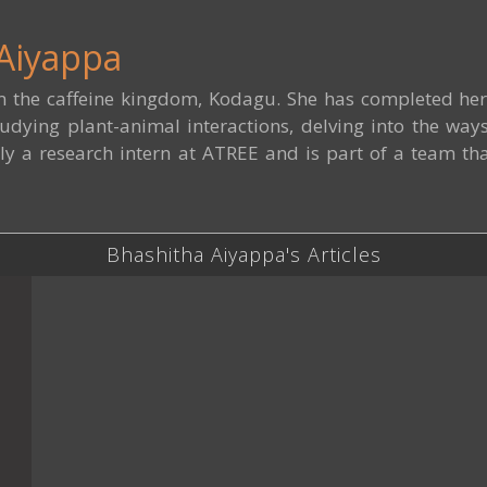
Aiyappa
m the caffeine kingdom, Kodagu. She has completed her 
udying plant-animal interactions, delving into the way
ly a research intern at ATREE and is part of a team tha
Bhashitha Aiyappa's Articles