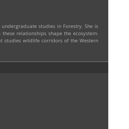
undergraduate studies in Forestry. She is
s these relationships shape the ecosystem.
t studies wildlife corridors of the Western