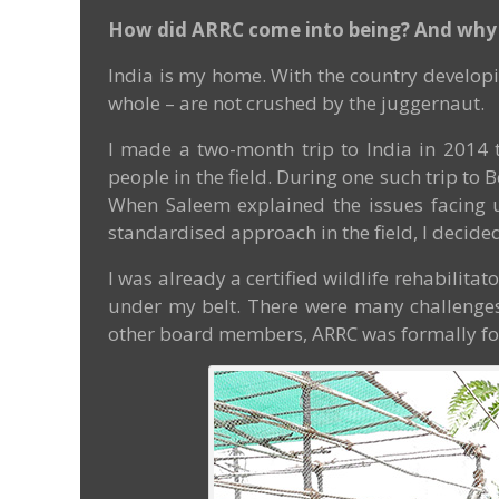
How did ARRC come into being? And why 
India is my home. With the country developi
whole – are not crushed by the juggernaut.
I made a two-month trip to India in 2014 t
people in the field. During one such trip t
When Saleem explained the issues facing urb
standardised approach in the field, I decided 
I was already a certified wildlife rehabilitat
under my belt. There were many challenges I
other board members, ARRC was formally fo