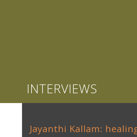
INTERVIEWS
Jayanthi Kallam: healing