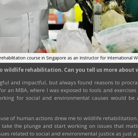
 rehabilitation course in Singapore as an Instructor for International Wi
to wildlife rehabilitation. Can you tell us more abou
ful and impactful, but always found reasons to procras
s for an MBA, where I was exposed to tools and exercises 
orking for social and environmental causes would be a
ause of human actions drew me to wildlife rehabilitation
nt to take the plunge and start working on issues that ma
sues related to social and environmental justice as just a