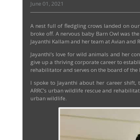
June 01, 2021
A nest full of fledgling crows landed on o
broke off. A nervous baby Barn Owl was the 
Jayanthi Kallam and her team at Avian and R
Jayanthi’s love for wild animals and her con
give up a thriving corporate career to establ
rehabilitator and serves on the board of the 
I spoke to Jayanthi about her career shift
ARRC’s urban wildlife rescue and rehabilitati
urban wildlife.