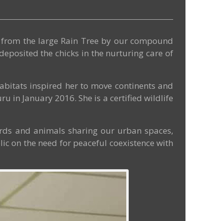
ch from the large Rain Tree by our compound
eposited the chicks in the nurturing care of
 habitats inspired her to move continents and
u in January 2016. She is a certified wildlife
birds and animals sharing our urban spaces,
blic on the need for peaceful coexistence with