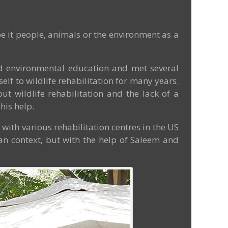
e it people, animals or the environment as a
and environmental education and met several
f to wildlife rehabilitation for many years.
ut wildlife rehabilitation and the lack of a
his help.
g with various rehabilitation centres in the US
ian context, but with the help of Saleem and