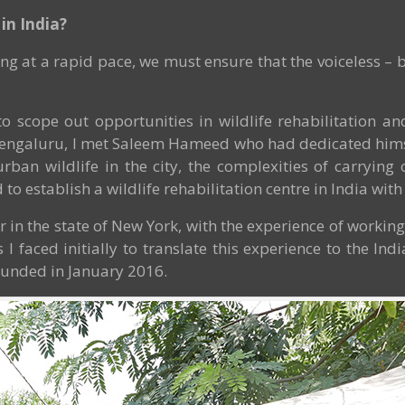
in India?
ng at a rapid pace, we must ensure that the voiceless – b
o scope out opportunities in wildlife rehabilitation 
o Bengaluru, I met Saleem Hameed who had dedicated himsel
an wildlife in the city, the complexities of carrying o
to establish a wildlife rehabilitation centre in India with 
or in the state of New York, with the experience of workin
 faced initially to translate this experience to the Ind
unded in January 2016.