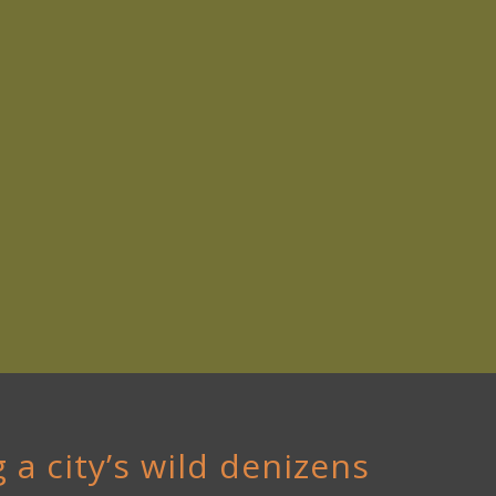
 a city’s wild denizens