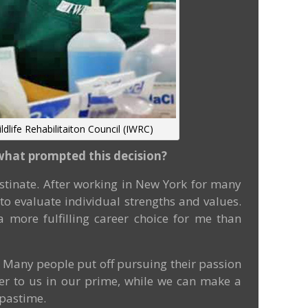
ldlife Rehabilitaiton Council (IWRC)
t what prompted this decision?
tinate. After working in New York for many
to evaluate individual strengths and values.
 more fulfilling career choice for me than
. Many people put off pursuing their passion
tter to us in our prime, while we can make a
 pastime.