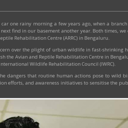
ur car one rainy morning a few years ago, when a bran
next find in our basement another year. Both times, we d
eptile Rehabilitation Centre (ARRC) in Bengaluru.
cern over the plight of urban wildlife in fast-shrinking
ish the Avian and Reptile Rehabilitation Centre in Bengalur
International Wildlife Rehabilitation Council (IWRC).
, the dangers that routine human actions pose to wild 
on efforts, and awareness initiatives to sensitise the pu