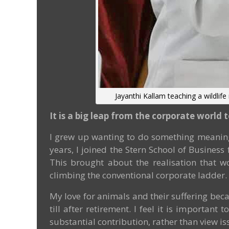
Jayanthi Kallam teaching a wildlife
It is a big leap from the corporate world 
I grew up wanting to do something meaning
years, I joined the Stern School of Busines
This brought about the realisation that w
climbing the conventional corporate ladder.
My love for animals and their suffering bec
till after retirement. I feel it is importa
substantial contribution, rather than view is