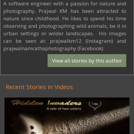
A software engineer with a passion for nature and
photography, Prajwal KM has been attracted to
nature since childhood. He likes to spend his time
observing and photographing wild animals, be it in
urban settings or wilder landscapes. His images
can be seen at: prajwalkm12 (Instagram) and
prajwalnamrathaphotography (Facebook).
View all stories by this author
Recent Stories in Videos