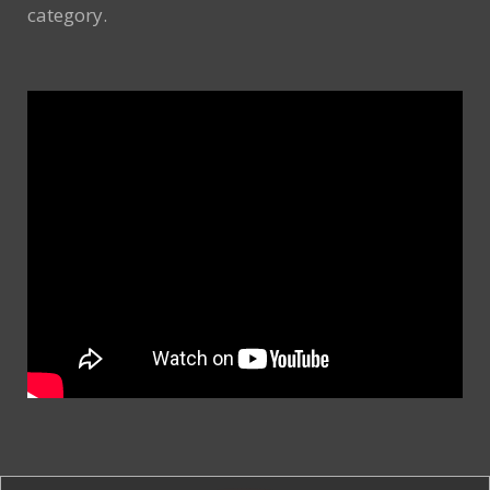
category.