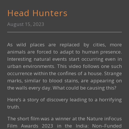
Head Hunters
August 15, 2023
As wild places are replaced by cities, more
animals are forced to adapt to human presence.
Interesting natural events start occurring even in
urban environments. This video follows one such
occurrence within the confines of a house. Strange
marks, similar to blood stains, are appearing on
the walls every day. What could be causing this?
Here’s a story of discovery leading to a horrifying
truth.
The short film was a winner at the Nature inFocus
Film Awards 2023 in the India: Non–Funded