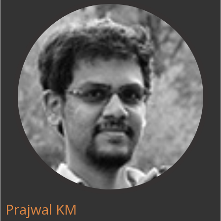
Prajwal KM