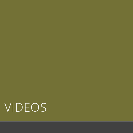
VIDEOS