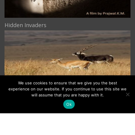
Hidden Invaders
We use cookies to ensure that we give you the best
experience on our website. If you continue to use this site we
The Blackbuck
will assume that you are happy with it.
Ok