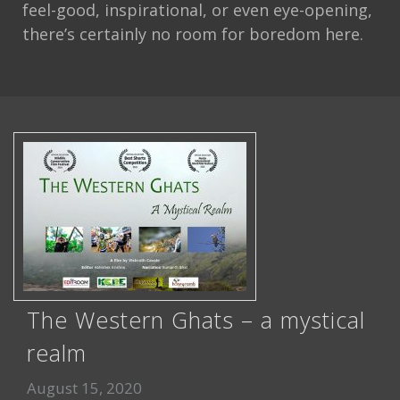
feel-good, inspirational, or even eye-opening,
there’s certainly no room for boredom here.
The Western Ghats – a mystical
realm
August 15, 2020