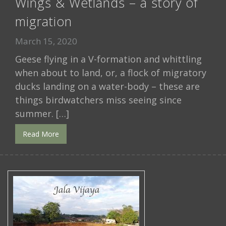
Wings & Wetlands – a story of
migration
March 15, 2020
Geese flying in a V-formation and whittling
when about to land, or, a flock of migratory
ducks landing on a water-body – these are
things birdwatchers miss seeing since
summer. […]
Read More