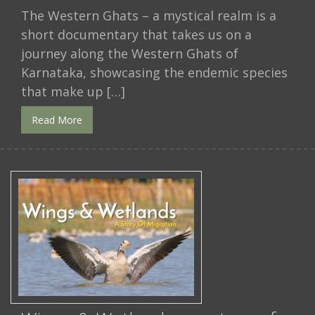
The Western Ghats – a mystical realm is a
short documentary that takes us on a
journey along the Western Ghats of
Karnataka, showcasing the endemic species
that make up […]
Read More