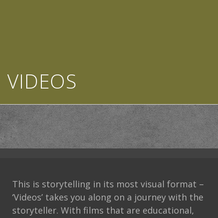
VIDEOS
This is storytelling in its most visual format –
‘Videos’ takes you along on a journey with the
storyteller. With films that are educational,