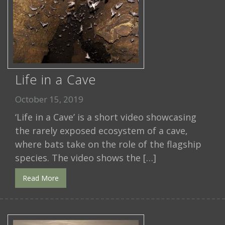
Life in a Cave
October 15, 2019
‘Life in a Cave’ is a short video showcasing
the rarely exposed ecosystem of a cave,
where bats take on the role of the flagship
species. The video shows the […]
Read More