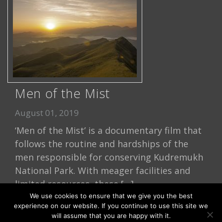
Men of the Mist
August 01, 2019
‘Men of the Mist’ is a documentary film that
follows the routine and hardships of the
men responsible for conserving Kudremukh
National Park. With meager facilities and
limited resources, these […]
We use cookies to ensure that we give you the best
Read More
experience on our website. If you continue to use this site we
will assume that you are happy with it.