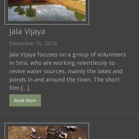
Jala Vijaya
December 15, 2019
Jala Vijaya focuses on a group of volunteers
in Sirsi, who are working relentlessly to
revive water sources, mainly the lakes and
ponds in and around the town. The short
film […]
Read More