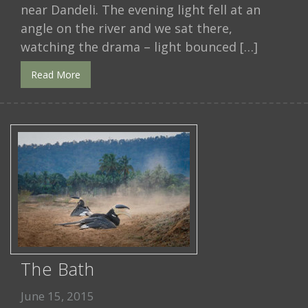
near Dandeli. The evening light fell at an
angle on the river and we sat there,
watching the drama – light bounced […]
Read More
The Bath
June 15, 2015