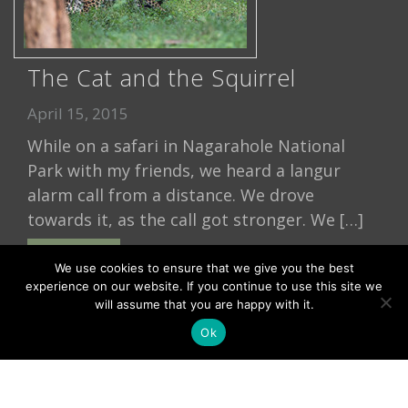
The Cat and the Squirrel
April 15, 2015
While on a safari in Nagarahole National
Park with my friends, we heard a langur
alarm call from a distance. We drove
towards it, as the call got stronger. We […]
Read More
We use cookies to ensure that we give you the best
experience on our website. If you continue to use this site we
will assume that you are happy with it.
Ok