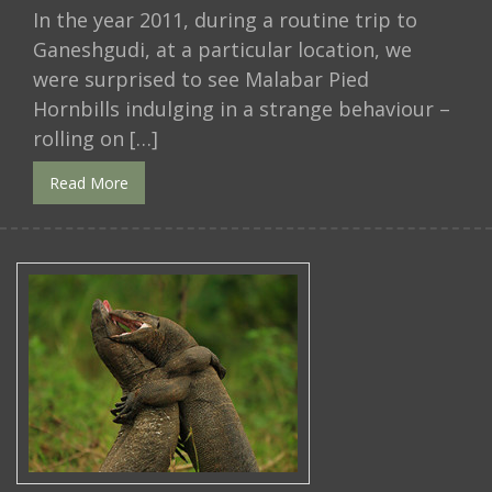
In the year 2011, during a routine trip to
Ganeshgudi, at a particular location, we
were surprised to see Malabar Pied
Hornbills indulging in a strange behaviour –
rolling on […]
Read More