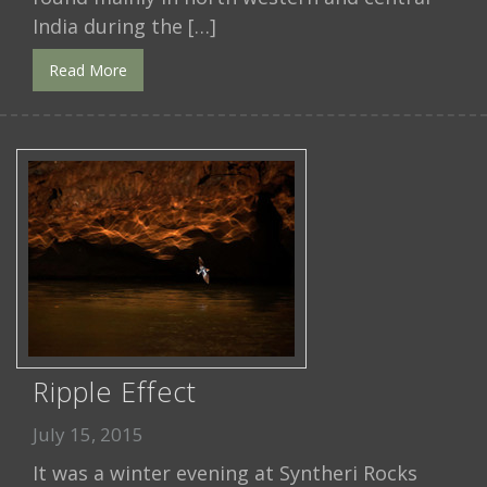
India during the […]
Read More
Ripple Effect
July 15, 2015
It was a winter evening at Syntheri Rocks