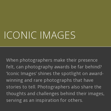
ICONIC IMAGES
When photographers make their presence
felt, can photography awards be far behind?
‘Iconic Images’ shines the spotlight on award-
winning and rare photographs that have
stories to tell. Photographers also share the
thoughts and challenges behind their images,
serving as an inspiration for others.