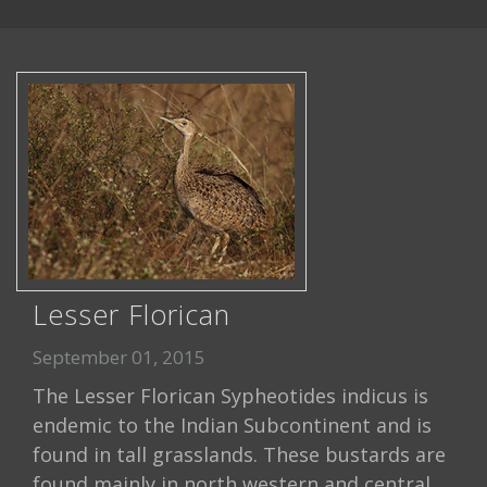
Lesser Florican
September 01, 2015
The Lesser Florican Sypheotides indicus is
endemic to the Indian Subcontinent and is
found in tall grasslands. These bustards are
found mainly in north western and central