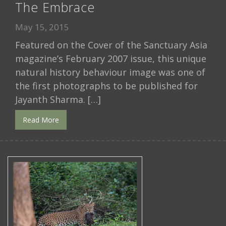
The Embrace
May 15, 2015
Featured on the Cover of the Sanctuary Asia
magazine’s February 2007 issue, this unique
natural history behaviour image was one of
the first photographs to be published for
Jayanth Sharma. […]
Read More