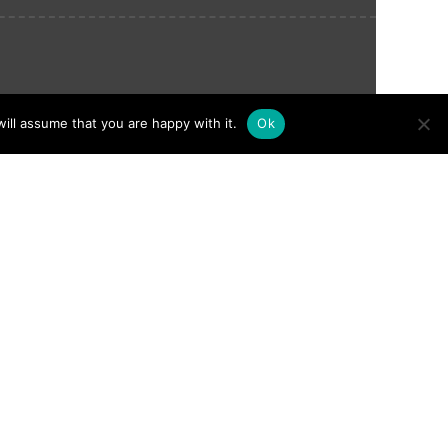
ill assume that you are happy with it.
Ok
nything or anyone, and it instantly
onymous with wild dogs, wildlife and