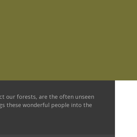
ct our forests, are the often unseen
ngs these wonderful people into the