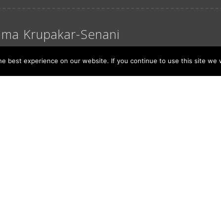
ma Krupakar-Senani
ber 15, 2016
e best experience on our website. If you continue to use this site we w
 in Kannada, translates to ‘our’. Prefix namma to a
es endearing. Namma Krupakar-Senani – the duo syn
 […]
 More
6
...
>
>>