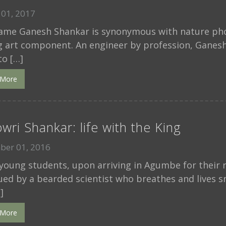
01, 2017
ame Ganesh Shankar is synonymous with nature phot
g art component. An engineer by profession, Ganesh
to […]
 More
wri Shankar: life with the King
ber 01, 2016
oung students, upon arriving in Agumbe for their r
ued by a bearded scientist who breathes and lives s
]
 More