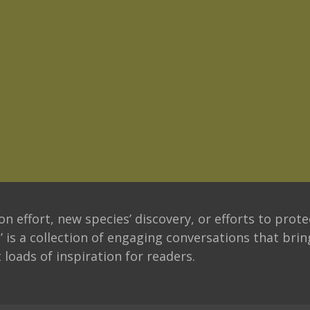
n effort, new species’ discovery, or efforts to prote
’ is a collection of engaging conversations that bri
 loads of inspiration for readers.