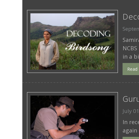
Dec
Septem
Samira
NCBS 
in a b
Read
Guru
July 0
In re
again 