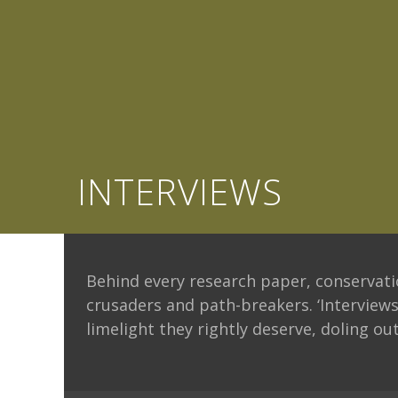
INTERVIEWS
Behind every research paper, conservatio
crusaders and path-breakers. ‘Interviews
limelight they rightly deserve, doling out