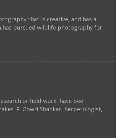
ography that is creative, and has a
 has pursued wildlife photography for
esearch or field-work, have been
nakes. P. Gowri Shankar, herpetologist,