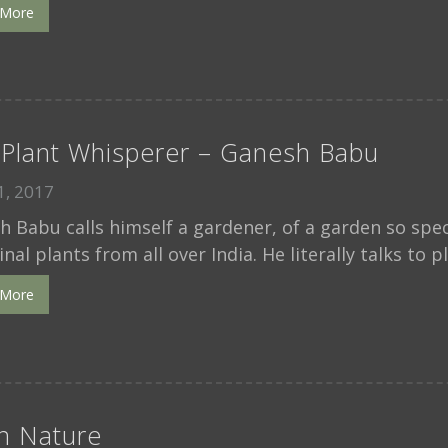
 More
Plant Whisperer – Ganesh Babu
, 2017
 Babu calls himself a gardener, of a garden so speci
nal plants from all over India. He literally talks to p
 More
in Nature