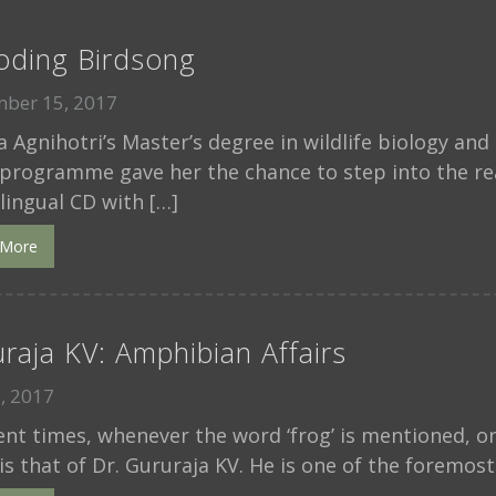
oding Birdsong
ber 15, 2017
 Agnihotri’s Master’s degree in wildlife biology an
programme gave her the chance to step into the rea
ilingual CD with […]
 More
raja KV: Amphibian Affairs
1, 2017
cent times, whenever the word ‘frog’ is mentioned, 
is that of Dr. Gururaja KV. He is one of the foremost