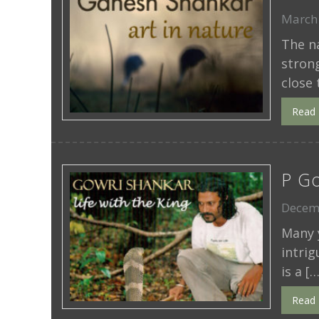
March 
The n
stron
close 
Read
P Go
Decem
Many y
intrig
is a […
Read