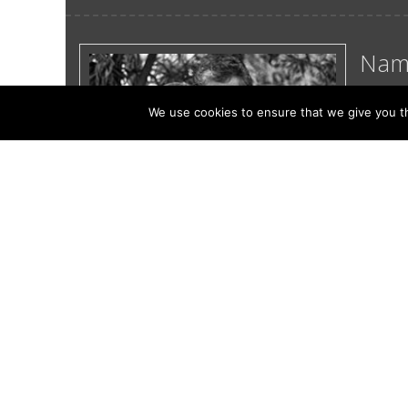
Nam
Septem
We use cookies to ensure that we give you th
Namma,
becom
a wild
Read
4 of 7
<<
<
...
3
4
5