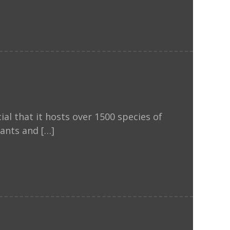
al that it hosts over 1500 species of
lants and […]