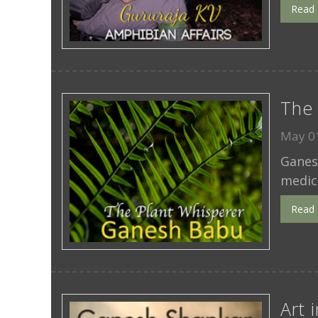
Read
The 
May 01
Ganesh
medici
Read
Art 