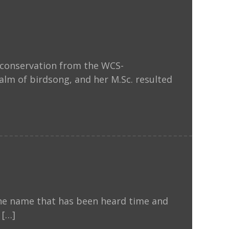
d conservation from the WCS-
lm of birdsong, and her M.Sc. resulted
one name that has been heard time and
 […]