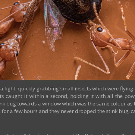
a light, quickly grabbing small insects which were flying 
s caught it within a second, holding it with all the p
nk bug towards a window which was the same colour as th
or a few hours and they never dropped the stink bug, carry