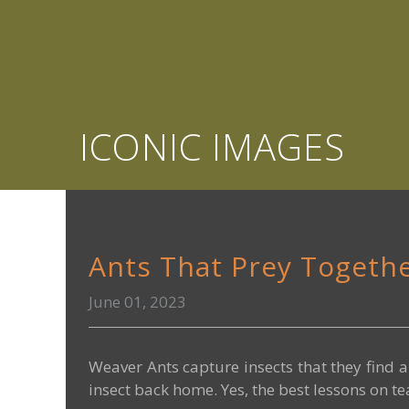
ICONIC IMAGES
Ants That Prey Togeth
June 01, 2023
Weaver Ants capture insects that they find a
insect back home. Yes, the best lessons on t