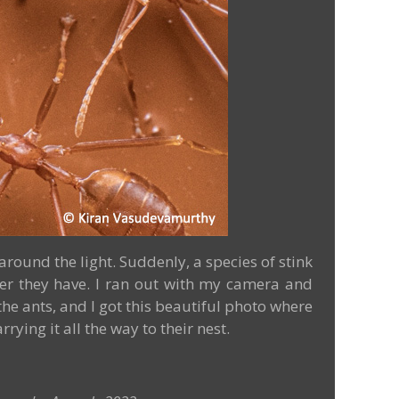
around the light. Suddenly, a species of stink
ower they have. I ran out with my camera and
e ants, and I got this beautiful photo where
ing it all the way to their nest.