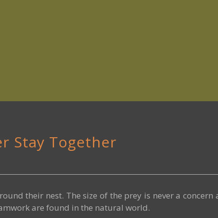
er Stay Together
round their nest. The size of the prey is never a concern
eamwork are found in the natural world.